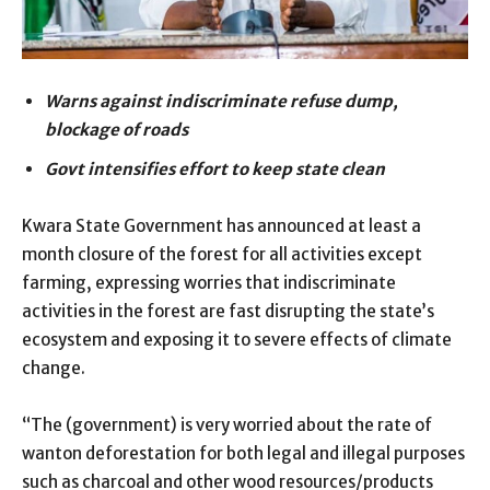
Warns against indiscriminate refuse dump,
blockage of roads
Govt intensifies effort to keep state clean
Kwara State Government has announced at least a
month closure of the forest for all activities except
farming, expressing worries that indiscriminate
activities in the forest are fast disrupting the state’s
ecosystem and exposing it to severe effects of climate
change.
“The (government) is very worried about the rate of
wanton deforestation for both legal and illegal purposes
such as charcoal and other wood resources/products