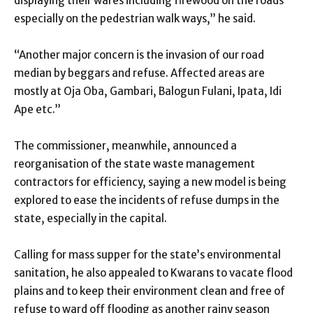
displaying their wares including firewood on the roads
especially on the pedestrian walk ways,” he said.
“Another major concern is the invasion of our road
median by beggars and refuse. Affected areas are
mostly at Oja Oba, Gambari, Balogun Fulani, Ipata, Idi
Ape etc.”
The commissioner, meanwhile, announced a
reorganisation of the state waste management
contractors for efficiency, saying a new model is being
explored to ease the incidents of refuse dumps in the
state, especially in the capital.
Calling for mass supper for the state’s environmental
sanitation, he also appealed to Kwarans to vacate flood
plains and to keep their environment clean and free of
refuse to ward off flooding as another rainy season