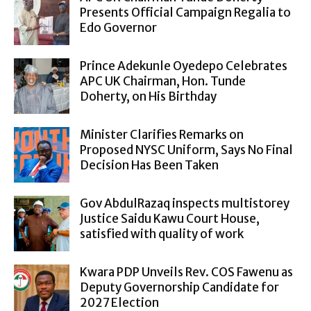
Presents Official Campaign Regalia to
Edo Governor
Prince Adekunle Oyedepo Celebrates
APC UK Chairman, Hon. Tunde
Doherty, on His Birthday
Minister Clarifies Remarks on
Proposed NYSC Uniform, Says No Final
Decision Has Been Taken
Gov AbdulRazaq inspects multistorey
Justice Saidu Kawu Court House,
satisfied with quality of work
Kwara PDP Unveils Rev. COS Fawenu as
Deputy Governorship Candidate for
2027 Election