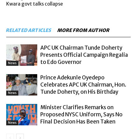
Kwara govt talks collapse
RELATED ARTICLES
MORE FROM AUTHOR
APC UK Chairman Tunde Doherty
Presents Official Campaign Regalia
to Edo Governor
News
Prince Adekunle Oyedepo
Celebrates APC UK Chairman, Hon.
Tunde Doherty, on His Birthday
News
Minister Clarifies Remarks on
Proposed NYSC Uniform, Says No
Final Decision Has Been Taken
News