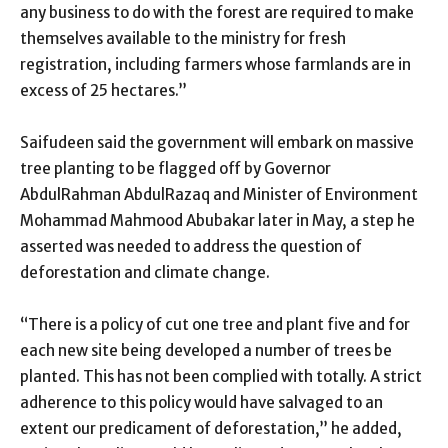
any business to do with the forest are required to make
themselves available to the ministry for fresh
registration, including farmers whose farmlands are in
excess of 25 hectares.”
Saifudeen said the government will embark on massive
tree planting to be flagged off by Governor
AbdulRahman AbdulRazaq and Minister of Environment
Mohammad Mahmood Abubakar later in May, a step he
asserted was needed to address the question of
deforestation and climate change.
“There is a policy of cut one tree and plant five and for
each new site being developed a number of trees be
planted. This has not been complied with totally. A strict
adherence to this policy would have salvaged to an
extent our predicament of deforestation,” he added,