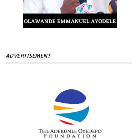
ADVERTISEMENT