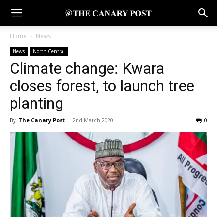
Home
News
News
North Central
Climate change: Kwara
closes forest, to launch tree
planting
By
The Canary Post
-
2nd March 2020
0