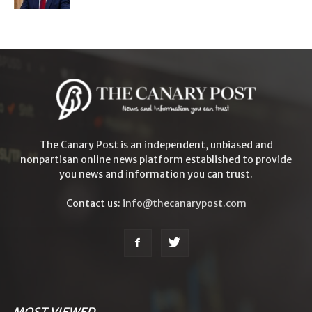
The Canary Post is an independent, unbiased and
nonpartisan online news platform established to provide
you news and information you can trust.
Contact us:
info@thecanarypost.com