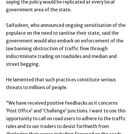
saying the policy would be replicated at every local
government area of the state.
Saifudeen, who announced ongoing sensitisation of the
populace on the need to sanitise their state, said the
government would also embark on enforcement of the
law banning obstruction of traffic flow through
indiscriminate trading on roadsides and median and
street begging.
He lamented that such practices constitute serious
threats to millions of people.
“We have received positive feedbacks as it concerns
‘Post Office’ and ‘Challenge’ junctions. I want to use this
opportunity to call on road users to adhere to the traffic
rules and to our traders to desist forthwith from