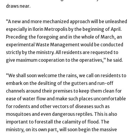
draws near.
“A new and more mechanized approach will be unleashed
especially in Ilorin Metropolis by the beginning of April.
Preceding the foregoing and in the whole of March, an
experimental Waste Management would be conducted
strictly by the ministry. All residents are requested to
give maximum cooperation to the operatives,” he said.
“We shall soon welcome the rains, we call on residents to
embark on the desilting of the gutters and run-off
channels around their premises to keep them clean for
ease of water flow and make such places uncomfortable
for rodents and other vectors of diseases such as
mosquitoes and even dangerous reptiles. This is also
important to forestall the calamity of flood. The
ministry, on its own part, will soon begin the massive