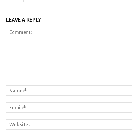
LEAVE A REPLY