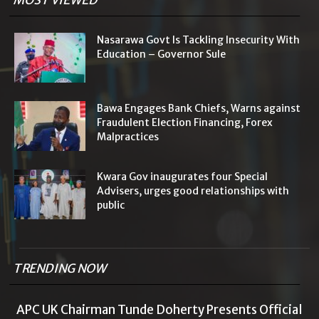
MOST VIEWED
Nasarawa Govt Is Tackling Insecurity With
Education – Governor Sule
Bawa Engages Bank Chiefs, Warns against
Fraudulent Election Financing, Forex
Malpractices
Kwara Gov inaugurates four Special
Advisers, urges good relationships with
public
TRENDING NOW
APC UK Chairman Tunde Doherty Presents Official