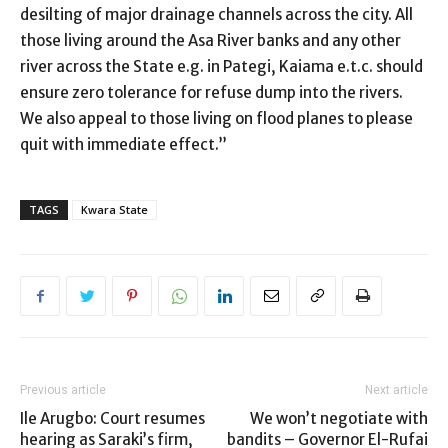
desilting of major drainage channels across the city. All
those living around the Asa River banks and any other
river across the State e.g. in Pategi, Kaiama e.t.c. should
ensure zero tolerance for refuse dump into the rivers.
We also appeal to those living on flood planes to please
quit with immediate effect.”
TAGS
Kwara State
Previous article
Next article
Ile Arugbo: Court resumes
We won’t negotiate with
hearing as Saraki’s firm,
bandits – Governor El-Rufai