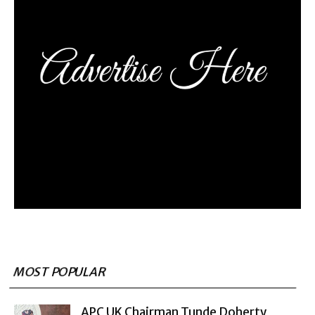
MOST POPULAR
APC UK Chairman Tunde Doherty