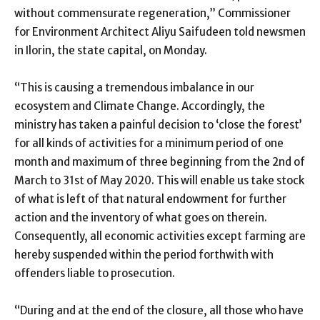
without commensurate regeneration,” Commissioner
for Environment Architect Aliyu Saifudeen told newsmen
in Ilorin, the state capital, on Monday.
“This is causing a tremendous imbalance in our
ecosystem and Climate Change. Accordingly, the
ministry has taken a painful decision to ‘close the forest’
for all kinds of activities for a minimum period of one
month and maximum of three beginning from the 2nd of
March to 31st of May 2020. This will enable us take stock
of what is left of that natural endowment for further
action and the inventory of what goes on therein.
Consequently, all economic activities except farming are
hereby suspended within the period forthwith with
offenders liable to prosecution.
“During and at the end of the closure, all those who have