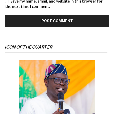
Save my name, email, and website in this browser for
the next time I comment.
ICON OF THE QUARTER