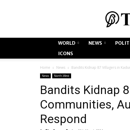
WORLD
NEWS
POLIT
ICONS
Home
News
Bandits Kidnap 87 Villagers in Kad
News
North-West
Bandits Kidnap 8
Communities, Aut
Respond