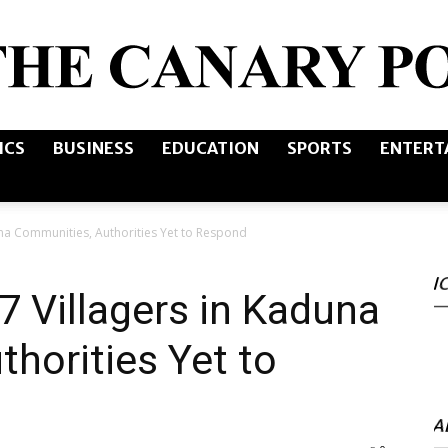
ICS
BUSINESS
EDUCATION
SPORTS
ENTERT
The
una Communities, Authorities Yet to Respond
I
Canary
7 Villagers in Kaduna
horities Yet to
Post
A