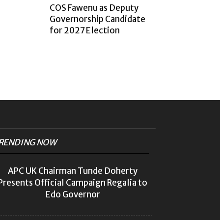
COS Fawenu as Deputy
Governorship Candidate
for 2027 Election
RENDING NOW
APC UK Chairman Tunde Doherty
Presents Official Campaign Regalia to
Edo Governor