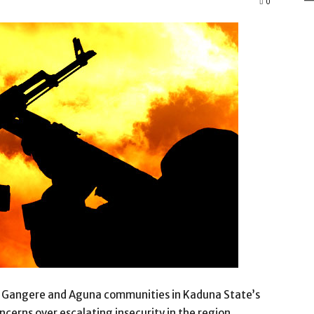
0
om Gangere and Aguna communities in Kaduna State’s
cerns over escalating insecurity in the region.