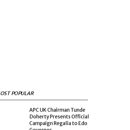
OST POPULAR
APC UK Chairman Tunde
Doherty Presents Official
Campaign Regalia to Edo