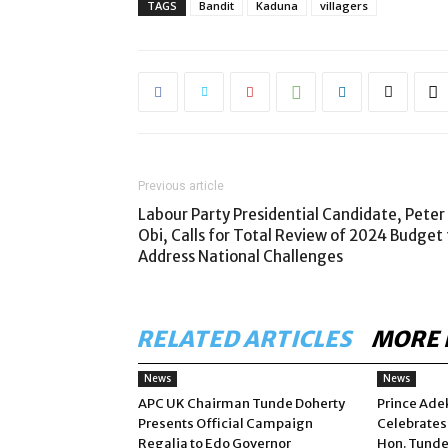
TAGS
Bandit
Kaduna
villagers
Previous article
Labour Party Presidential Candidate, Peter
Obi, Calls for Total Review of 2024 Budget 
Address National Challenges
RELATED ARTICLES
MORE 
News
News
APC UK Chairman Tunde Doherty
Prince Ade
Presents Official Campaign
Celebrates
Regalia to Edo Governor
Hon. Tunde