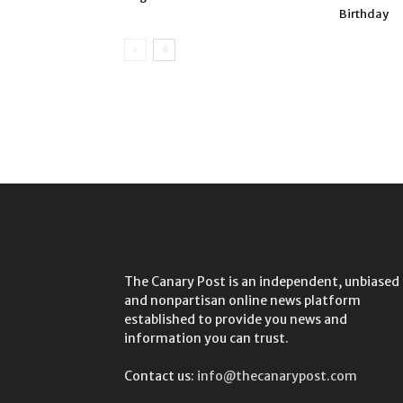
Birthday
The Canary Post is an independent, unbiased
and nonpartisan online news platform
established to provide you news and
information you can trust.
Contact us:
info@thecanarypost.com