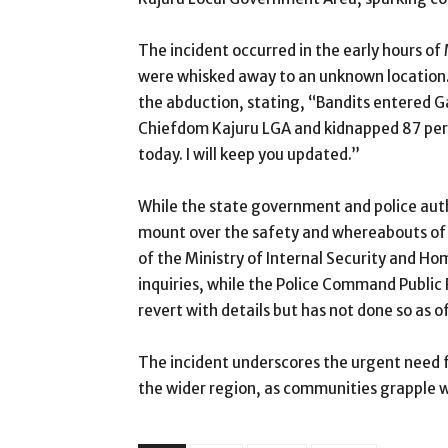
The incident occurred in the early hours of
were whisked away to an unknown location.
the abduction, stating, “Bandits entered G
Chiefdom Kajuru LGA and kidnapped 87 pers
today. I will keep you updated.”
While the state government and police autho
mount over the safety and whereabouts of 
of the Ministry of Internal Security and H
inquiries, while the Police Command Public
revert with details but has not done so as of
The incident underscores the urgent need 
the wider region, as communities grapple w