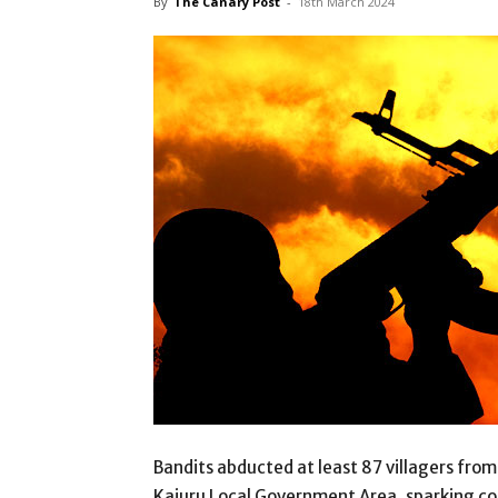
By
The Canary Post
-
18th March 2024
Bandits abducted at least 87 villagers fr
Kajuru Local Government Area, sparking con