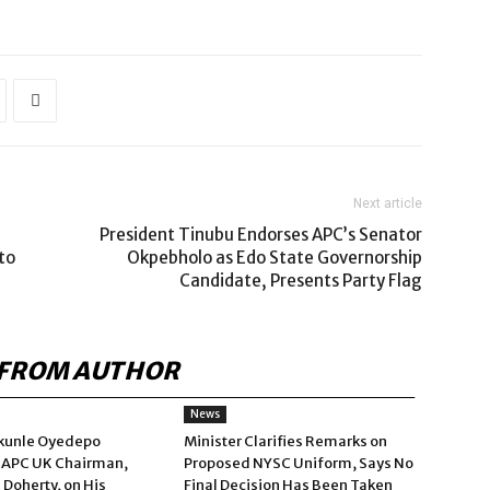
Next article
President Tinubu Endorses APC’s Senator
to
Okpebholo as Edo State Governorship
Candidate, Presents Party Flag
FROM AUTHOR
News
kunle Oyedepo
Minister Clarifies Remarks on
 APC UK Chairman,
Proposed NYSC Uniform, Says No
 Doherty, on His
Final Decision Has Been Taken