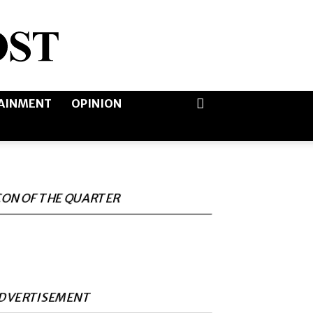
AINMENT
OPINION
CON OF THE QUARTER
DVERTISEMENT