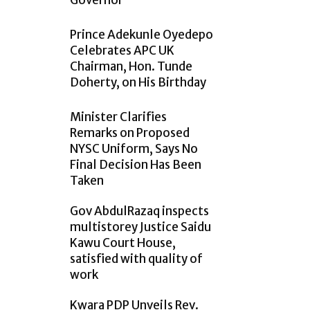
Governor
Prince Adekunle Oyedepo
Celebrates APC UK
Chairman, Hon. Tunde
Doherty, on His Birthday
Minister Clarifies
Remarks on Proposed
NYSC Uniform, Says No
Final Decision Has Been
Taken
Gov AbdulRazaq inspects
multistorey Justice Saidu
Kawu Court House,
satisfied with quality of
work
Kwara PDP Unveils Rev.