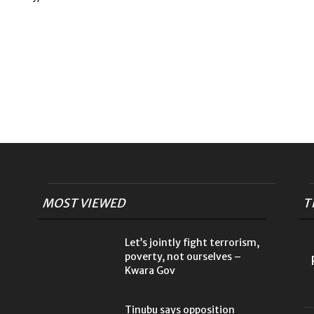
MOST VIEWED
T
Let’s jointly fight terrorism,
poverty, not ourselves –
Kwara Gov
Tinubu says opposition