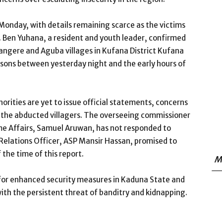
 Monday, with details remaining scarce as the victims
 Ben Yuhana, a resident and youth leader, confirmed
angere and Aguba villages in Kufana District Kufana
ons between yesterday night and the early hours of
rities are yet to issue official statements, concerns
the abducted villagers. The overseeing commissioner
ome Affairs, Samuel Aruwan, has not responded to
 Relations Officer, ASP Mansir Hassan, promised to
 the time of this report.
M
for enhanced security measures in Kaduna State and
ith the persistent threat of banditry and kidnapping.