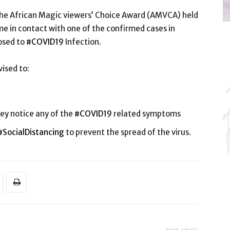
t the African Magic viewers’ Choice Award (AMVCA) held
 in contact with one of the confirmed cases in
osed to
#COVID19
Infection.
ised to:
ey notice any of the
#COVID19
related symptoms
#SocialDistancing
to prevent the spread of the virus.