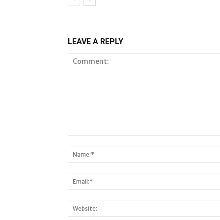
LEAVE A REPLY