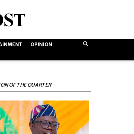
AINMENT
OPINION
CON OF THE QUARTER