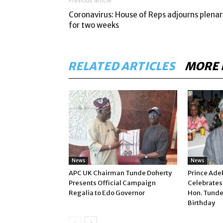
Previous article
Coronavirus: House of Reps adjourns plenar
for two weeks
RELATED ARTICLES
MORE 
News
News
APC UK Chairman Tunde Doherty
Prince Ade
Presents Official Campaign
Celebrates
Regalia to Edo Governor
Hon. Tunde
Birthday