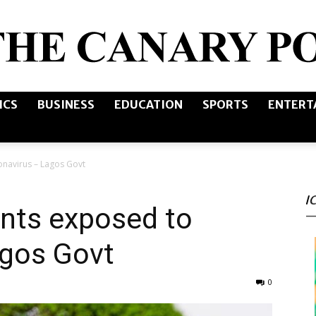
ICS
BUSINESS
EDUCATION
SPORTS
ENTERT
The
navirus – Lagos Govt
I
Canary
nts exposed to
agos Govt
0
Post