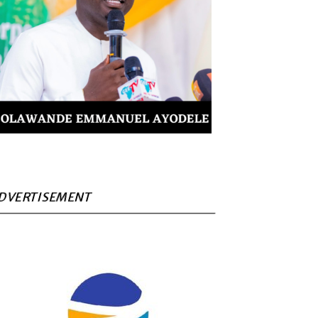
DVERTISEMENT