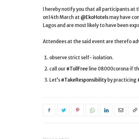
I hereby notify you that all participants a
on14th March at
@EkoHotels
may have come
Lagos and are most likely to have been exp
Attendees at the said event are therefo adv
observe strict self- isolation.
call our
#TollFree
line 08000corona if th
Let’s
#TakeResponsibility
by practicing