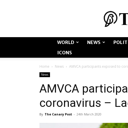
WORLD
NEWS
POLIT
ICONS
Home
News
AMVCA participants exposed to coro
News
AMVCA participa
coronavirus – L
By
The Canary Post
-
24th March 2020