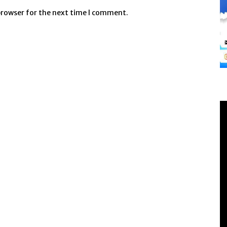
browser for the next time I comment.