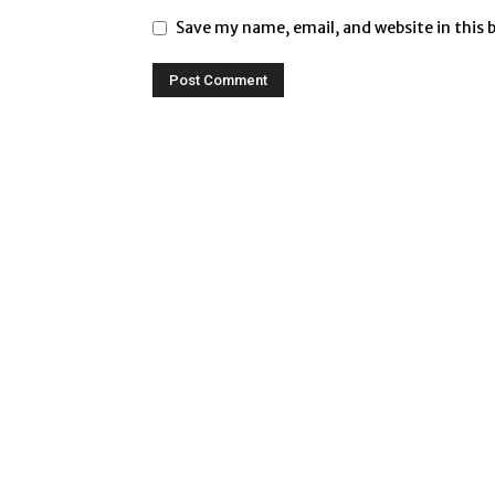
Save my name, email, and website in this 