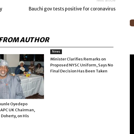
Next article
y
Bauchi gov tests positive for coronavirus
FROM AUTHOR
News
Minister Clarifies Remarks on
Proposed NYSC Uniform, Says No
Final Decision Has Been Taken
kunle Oyedepo
 APC UK Chairman,
 Doherty, on His