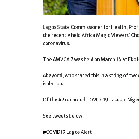
Lagos State Commissioner for Health, Prof 
the recently held Africa Magic Viewers’ Ch
coronavirus.
The AMVCA 7 was held on March 14 at Eko Ho
Abayomi, who stated this in a string of twee
isolation.
Of the 42 recorded COVID-19 cases in Nigeria
See tweets below:
#COVID19
Lagos Alert