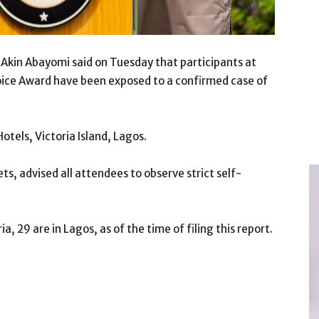
Akin Abayomi said on Tuesday that participants at
oice Award have been exposed to a confirmed case of
tels, Victoria Island, Lagos.
ts, advised all attendees to observe strict self-
, 29 are in Lagos, as of the time of filing this report.