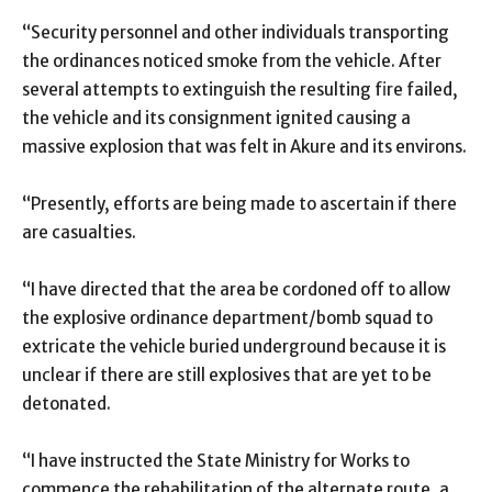
“Security personnel and other individuals transporting
the ordinances noticed smoke from the vehicle. After
several attempts to extinguish the resulting fire failed,
the vehicle and its consignment ignited causing a
massive explosion that was felt in Akure and its environs.
“Presently, efforts are being made to ascertain if there
are casualties.
“I have directed that the area be cordoned off to allow
the explosive ordinance department/bomb squad to
extricate the vehicle buried underground because it is
unclear if there are still explosives that are yet to be
detonated.
“I have instructed the State Ministry for Works to
commence the rehabilitation of the alternate route, a