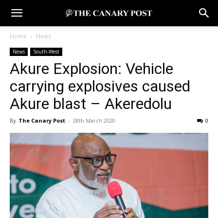
Home
News
News
South-West
Akure Explosion: Vehicle
carrying explosives caused
Akure blast – Akeredolu
By
The Canary Post
-
28th March 2020
0