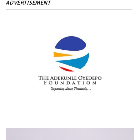
ADVERTISEMENT