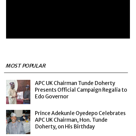
MOST POPULAR
APC UK Chairman Tunde Doherty
Presents Official Campaign Regalia to
Edo Governor
Prince Adekunle Oyedepo Celebrates
APC UK Chairman, Hon. Tunde
Doherty, on His Birthday