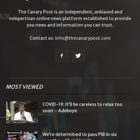
The Canary Post is an independent, unbiased and
nonpartisan online news platform established to provide
you news and information you can trust.
Contact us:
info@thecanarypost.com
MOST VIEWED
COVID-19: It’ll be careless to relax too
soon – Adeboye
We’re determined to pass PIB in six