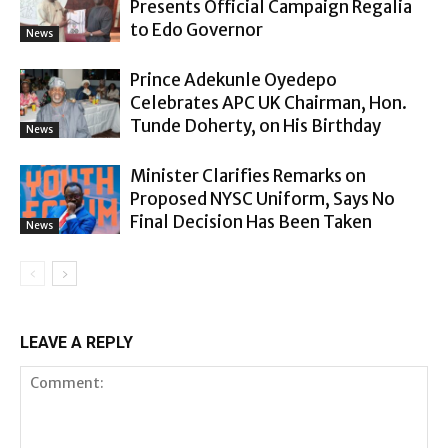
Presents Official Campaign Regalia
to Edo Governor
News
Prince Adekunle Oyedepo
Celebrates APC UK Chairman, Hon.
Tunde Doherty, on His Birthday
News
Minister Clarifies Remarks on
Proposed NYSC Uniform, Says No
Final Decision Has Been Taken
News
LEAVE A REPLY