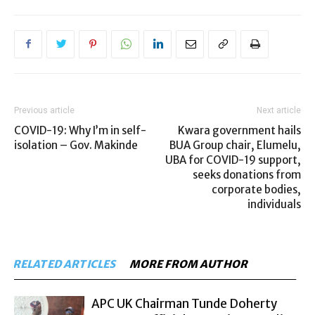
Previous article
Next article
COVID-19: Why I’m in self-
Kwara government hails
isolation – Gov. Makinde
BUA Group chair, Elumelu,
UBA for COVID-19 support,
seeks donations from
corporate bodies,
individuals
RELATED ARTICLES
MORE FROM AUTHOR
APC UK Chairman Tunde Doherty