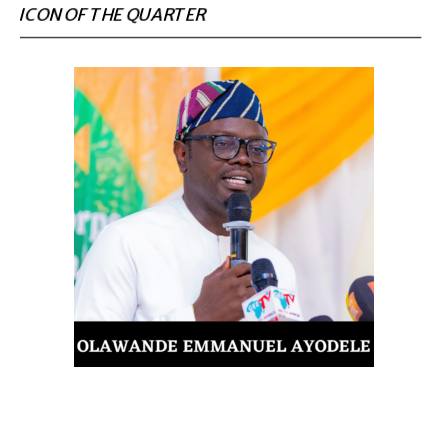
ICON OF THE QUARTER