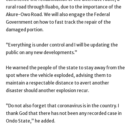
rural road through Iluabo, due to the importance of the
Akure-Owo Road. We will also engage the Federal
Government on how to fast track the repair of the
damaged portion.
“Everything is under control and I will be updating the
public on any new developments.”
He warned the people of the state to stay away from the
spot where the vehicle exploded, advising them to
maintain a respectable distance to avert another
disaster should another explosion recur.
“Do not also forget that coronavirus is in the country. I
thank God that there has not been any recorded case in
Ondo State,” he added.