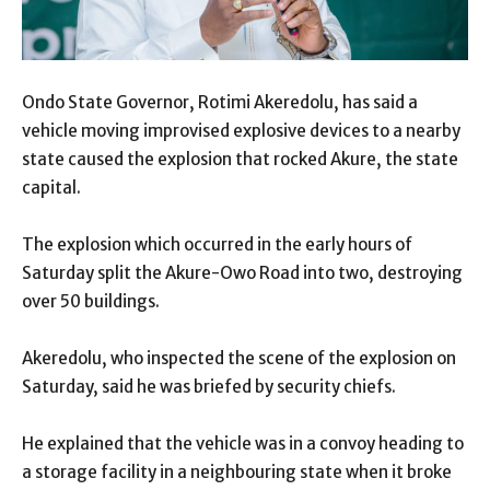
Ondo State Governor, Rotimi Akeredolu, has said a
vehicle moving improvised explosive devices to a nearby
state caused the explosion that rocked Akure, the state
capital.
The explosion which occurred in the early hours of
Saturday split the Akure-Owo Road into two, destroying
over 50 buildings.
Akeredolu, who inspected the scene of the explosion on
Saturday, said he was briefed by security chiefs.
He explained that the vehicle was in a convoy heading to
a storage facility in a neighbouring state when it broke