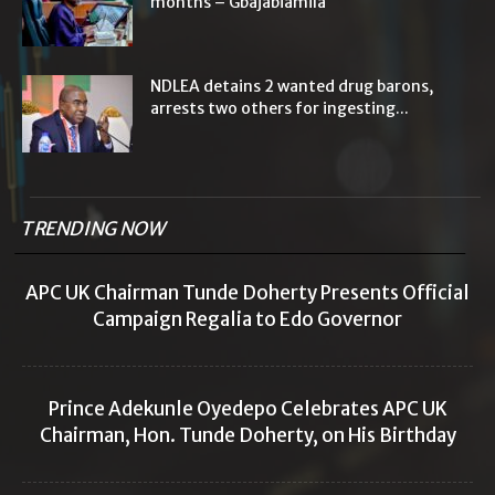
months – Gbajabiamila
NDLEA detains 2 wanted drug barons,
arrests two others for ingesting...
TRENDING NOW
APC UK Chairman Tunde Doherty Presents Official
Campaign Regalia to Edo Governor
Prince Adekunle Oyedepo Celebrates APC UK
Chairman, Hon. Tunde Doherty, on His Birthday