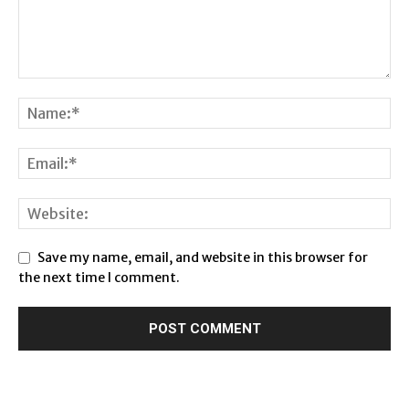
Save my name, email, and website in this browser for
the next time I comment.