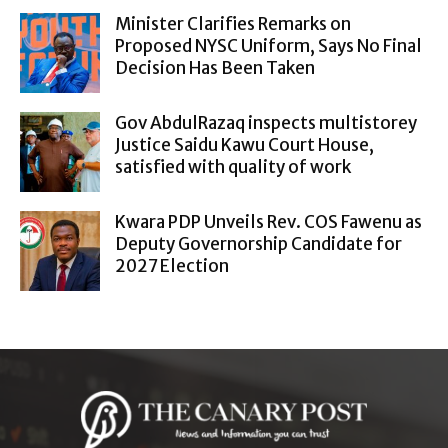
Minister Clarifies Remarks on
Proposed NYSC Uniform, Says No Final
Decision Has Been Taken
Gov AbdulRazaq inspects multistorey
Justice Saidu Kawu Court House,
satisfied with quality of work
Kwara PDP Unveils Rev. COS Fawenu as
Deputy Governorship Candidate for
2027 Election