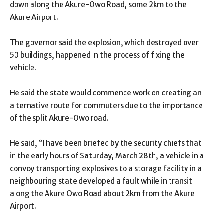
down along the Akure-Owo Road, some 2km to the
Akure Airport.
The governor
said the explosion, which destroyed over
50 buildings, happened in the process of fixing the
vehicle.
He said the state would commence work on creating an
alternative route for commuters due to the importance
of the split Akure-Owo road.
He said, “I have been briefed by the security chiefs that
in the early hours of Saturday, March 28th, a vehicle in a
convoy transporting explosives to a storage facility in a
neighbouring state developed a fault while in transit
along the Akure Owo Road about 2km from the Akure
Airport.