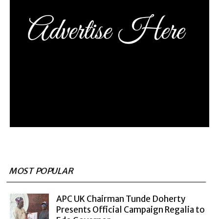
MOST POPULAR
APC UK Chairman Tunde Doherty
Presents Official Campaign Regalia to