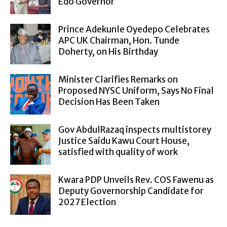
Edo Governor
Prince Adekunle Oyedepo Celebrates
APC UK Chairman, Hon. Tunde
Doherty, on His Birthday
Minister Clarifies Remarks on
Proposed NYSC Uniform, Says No Final
Decision Has Been Taken
Gov AbdulRazaq inspects multistorey
Justice Saidu Kawu Court House,
satisfied with quality of work
Kwara PDP Unveils Rev. COS Fawenu as
Deputy Governorship Candidate for
2027 Election