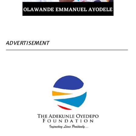
ADVERTISEMENT