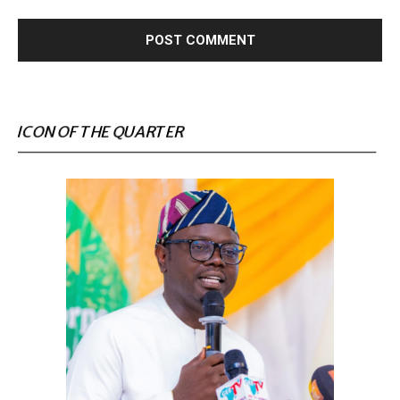
ICON OF THE QUARTER