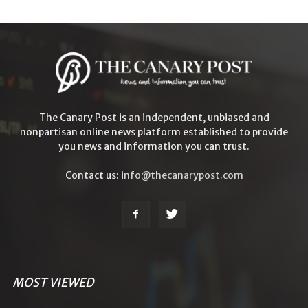
The Canary Post is an independent, unbiased and
nonpartisan online news platform established to provide
you news and information you can trust.
Contact us:
info@thecanarypost.com
MOST VIEWED