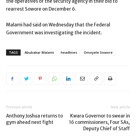
the operatives of the security agency in their bid to
rearrest Sowore on December 6.
Malami had said on Wednesday that the Federal
Government was investigating the incident.
TAGS
Abubakar Malami
headlines
Omoyele Sowore
Previous article
Next article
Anthony Joshua returns to
Kwara Governor to swear in
gym ahead next fight
16 commissioners, Four SAs,
Deputy Chief of Staff