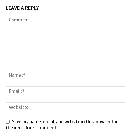
LEAVE A REPLY
Save my name, email, and website in this browser for
the next time I comment.