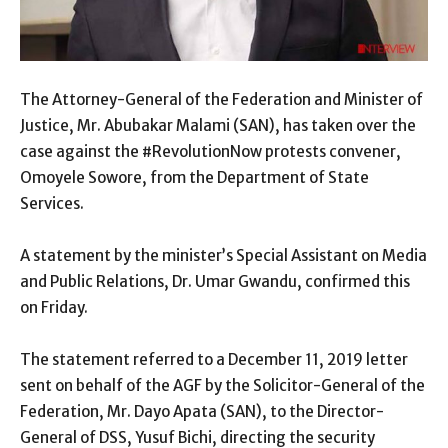
The Attorney-General of the Federation and Minister of
Justice, Mr. Abubakar Malami (SAN), has taken over the
case against the #RevolutionNow protests convener,
Omoyele Sowore, from the Department of State
Services.
A statement by the minister’s Special Assistant on Media
and Public Relations, Dr. Umar Gwandu, confirmed this
on Friday.
The statement referred to a December 11, 2019 letter
sent on behalf of the AGF by the Solicitor-General of the
Federation, Mr. Dayo Apata (SAN), to the Director-
General of DSS, Yusuf Bichi, directing the security