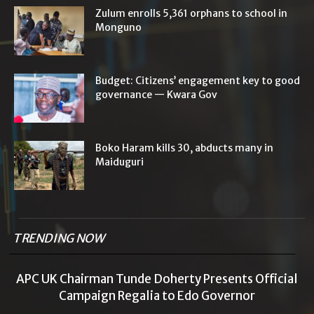
Zulum enrolls 5,361 orphans to school in
Monguno
Budget: Citizens’ engagement key to good
governance — Kwara Gov
Boko Haram kills 30, abducts many in
Maiduguri
TRENDING NOW
APC UK Chairman Tunde Doherty Presents Official
Campaign Regalia to Edo Governor