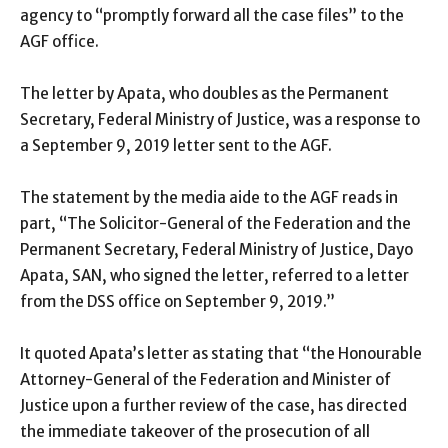
agency to “promptly forward all the case files” to the
AGF office.
The letter by Apata, who doubles as the Permanent
Secretary, Federal Ministry of Justice, was a response to
a September 9, 2019 letter sent to the AGF.
The statement by the media aide to the AGF reads in
part, “The Solicitor-General of the Federation and the
Permanent Secretary, Federal Ministry of Justice, Dayo
Apata, SAN, who signed the letter, referred to a letter
from the DSS office on September 9, 2019.”
It quoted Apata’s letter as stating that “the Honourable
Attorney-General of the Federation and Minister of
Justice upon a further review of the case, has directed
the immediate takeover of the prosecution of all