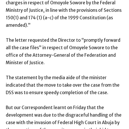
charges in respect of Omoyole Sowore by the Federal
Ministry of Justice, in line with the provisions of Sections
150(1) and 174 (1) (a-c) of the 1999 Constitution (as
amended).”
The letter requested the Director to “promptly forward
all the case files” in respect of Omoyele Sowore to the
office of the Attorney-General of the Federation and
Minister of Justice.
The statement by the media aide of the minister
indicated that the move to take over the case from the
DSS was to ensure speedy completion of the case.
But our Correspondent learnt on Friday that the
development was due to the disgraceful handling of the
case with the invasion of Federal High Court in Abuja by