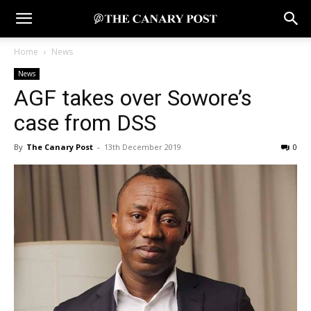
Home
News
News
AGF takes over Sowore’s
case from DSS
By
The Canary Post
-
13th December 2019
0