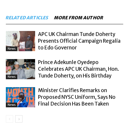
RELATED ARTICLES
MORE FROM AUTHOR
APC UK Chairman Tunde Doherty
Presents Official Campaign Regalia
to Edo Governor
News
Prince Adekunle Oyedepo
Celebrates APC UK Chairman, Hon.
Tunde Doherty, on His Birthday
News
Minister Clarifies Remarks on
Proposed NYSC Uniform, Says No
Final Decision Has Been Taken
News