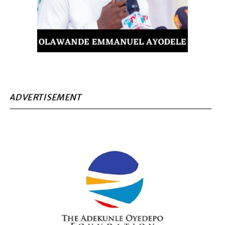
ADVERTISEMENT