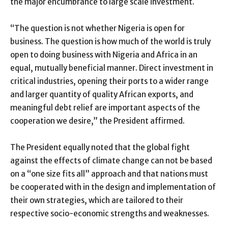
the major encumbrance to large scale investment.
“The question is not whether Nigeria is open for
business. The question is how much of the world is truly
open to doing business with Nigeria and Africa in an
equal, mutually beneficial manner. Direct investment in
critical industries, opening their ports to a wider range
and larger quantity of quality African exports, and
meaningful debt relief are important aspects of the
cooperation we desire,” the President affirmed.
The President equally noted that the global fight
against the effects of climate change can not be based
on a “one size fits all” approach and that nations must
be cooperated with in the design and implementation of
their own strategies, which are tailored to their
respective socio-economic strengths and weaknesses.