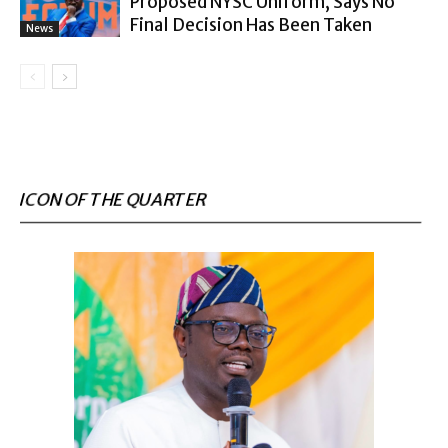
Proposed NYSC Uniform, Says No
Final Decision Has Been Taken
News
ICON OF THE QUARTER