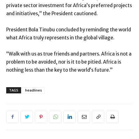
private sector investment for Africa’s preferred projects
and initiatives,” the President cautioned.
President Bola Tinubu concluded by reminding the world
what Africa truly represents in the global village.
“Walk with us as true friends and partners. Africa is not a
problem to be avoided, nor is it to be pitied. Africa is
nothing less than the key to the world’s future.”
TAGS
headlines