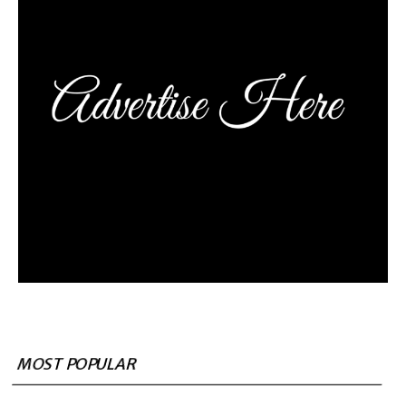
MOST POPULAR