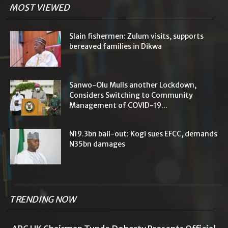
MOST VIEWED
Slain fishermen: Zulum visits, supports
bereaved families in Dikwa
Sanwo-Olu Mulls another Lockdown,
Considers Switching to Community
Management of COVID-19...
N19.3bn bail-out: Kogi sues EFCC, demands
N35bn damages
TRENDING NOW