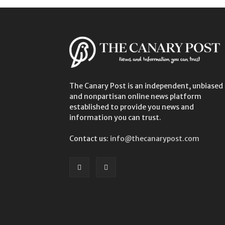
The Canary Post is an independent, unbiased
and nonpartisan online news platform
established to provide you news and
information you can trust.
Contact us:
info@thecanarypost.com