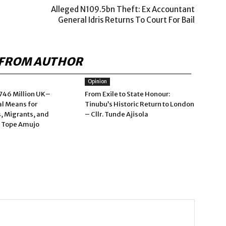
Alleged N109.5bn Theft: Ex Accountant
General Idris Returns To Court For Bail
FROM AUTHOR
Opinion
746 Million UK–
From Exile to State Honour:
al Means for
Tinubu’s Historic Return to London
, Migrants, and
– Cllr. Tunde Ajisola
– Tope Amujo