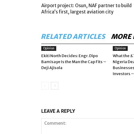
Airport project: Osun, NAF partner to build
Africa’s first, largest aviation city
RELATED ARTICLES
MORE 
Opinion
Opinion
Ekiti North Decides: Engr. Dipo
What the £
Bamisaye Is the Man the Cap Fits –
Nigeria De
Deji Ajisola
Businesses
Investors 
LEAVE A REPLY