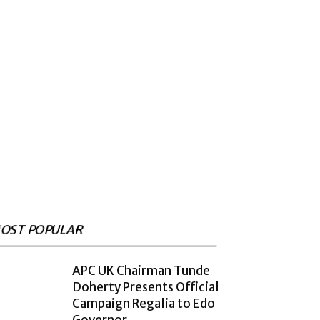
OST POPULAR
APC UK Chairman Tunde
Doherty Presents Official
Campaign Regalia to Edo