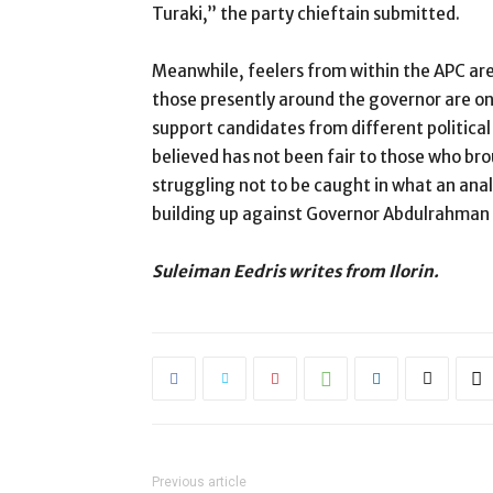
Turaki,” the party chieftain submitted.
Meanwhile, feelers from within the APC are
those presently around the governor are only
support candidates from different political
believed has not been fair to those who bro
struggling not to be caught in what an ana
building up against Governor Abdulrahman
Suleiman Eedris writes from Ilorin.
Previous article