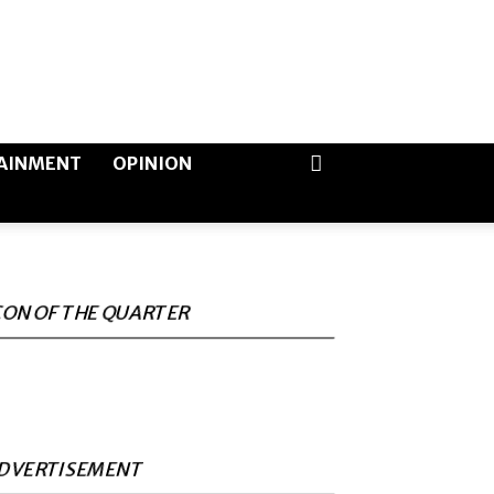
AINMENT
OPINION
CON OF THE QUARTER
DVERTISEMENT