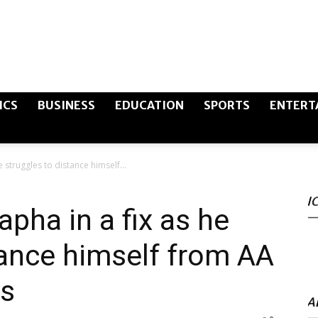
The
ICS
BUSINESS
EDUCATION
SPORTS
ENTERT
e struggles to distance himself...
Canary
I
pha in a fix as he
tance himself from AA
Post
is
A