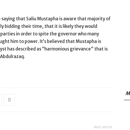
 saying that Saliu Mustapha is aware that majority of
 bidding their time, that it is likely they would
 parties in order to spite the governor who many
ught him to power. It’s believed that Mustapha is
lyst has described as “harmonious grievance” that is
 Abdulrazaq.
M
Next article