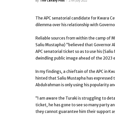
By
The Canary Post
-
27th July 2022
The APC senatorial candidate for Kwara Cen
dilemma over his relationship with Govern
Reliable sources from within the camp of Mu
Saliu Mustapha) “believed that Governor A
APC senatorial ticket so as to use his (Sali
dwindling public image ahead of the 2023 e
In my findings, a chieftain of the APC in K
hinted that Saliu Mustapha has expressed to
Abdulrahman is only using his popularity an
“I am aware the Turaki is struggling to det
ticket, he has gone to see so many party 
they cannot guarantee him their support as 