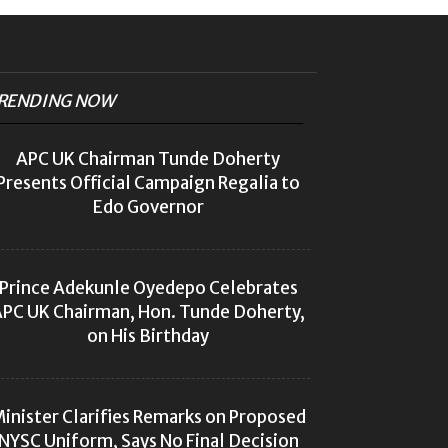
RENDING NOW
APC UK Chairman Tunde Doherty
Presents Official Campaign Regalia to
Edo Governor
Prince Adekunle Oyedepo Celebrates
PC UK Chairman, Hon. Tunde Doherty,
on His Birthday
inister Clarifies Remarks on Proposed
NYSC Uniform, Says No Final Decision