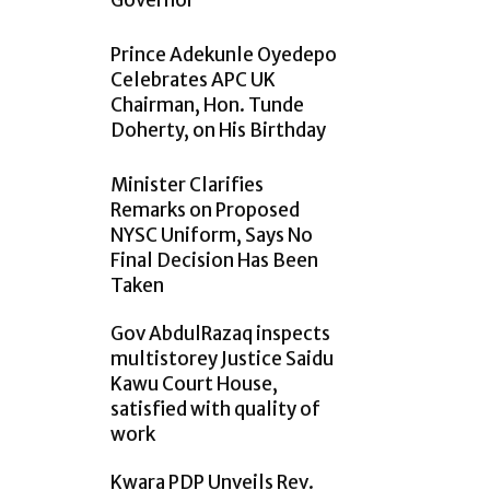
Governor
Prince Adekunle Oyedepo
Celebrates APC UK
Chairman, Hon. Tunde
Doherty, on His Birthday
Minister Clarifies
Remarks on Proposed
NYSC Uniform, Says No
Final Decision Has Been
Taken
Gov AbdulRazaq inspects
multistorey Justice Saidu
Kawu Court House,
satisfied with quality of
work
Kwara PDP Unveils Rev.