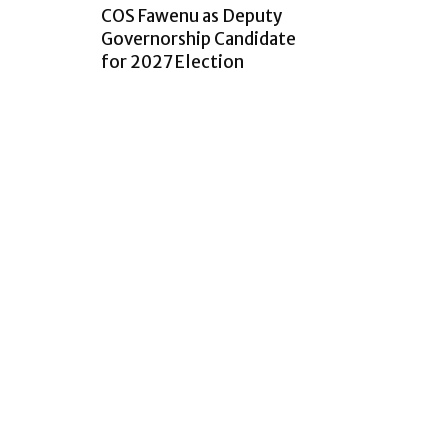
COS Fawenu as Deputy
Governorship Candidate
for 2027 Election