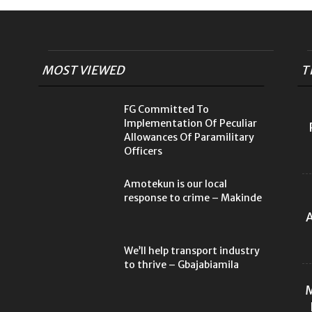
MOST VIEWED
T
FG Committed To
Implementation Of Peculiar
Allowances Of Paramilitary
Officers
Amotekun is our local
response to crime – Makinde
A
We’ll help transport industry
to thrive – Gbajabiamila
M