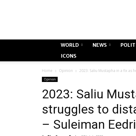
WORLD
NEWS
POLIT
ICONS
Home
Opinion
2023: Saliu Mustapha in a fix as h
Opinion
2023: Saliu Musta
struggles to dis
– Suleiman Eedr