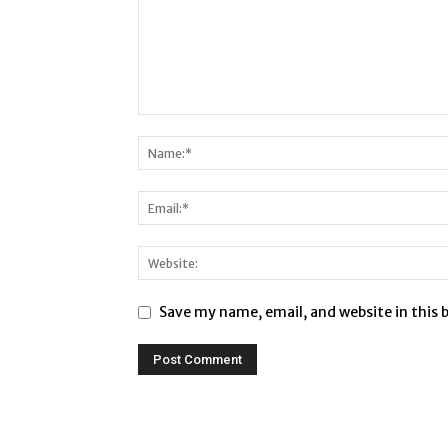
Save my name, email, and website in this 