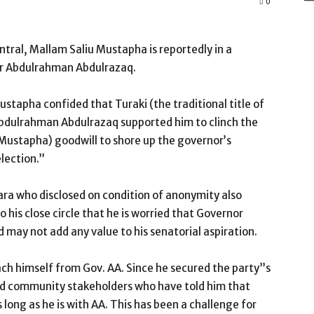
0
tral, Mallam Saliu Mustapha is reportedly in a
or Abdulrahman Abdulrazaq.
stapha confided that Turaki (the traditional title of
bdulrahman Abdulrazaq supported him to clinch the
u Mustapha) goodwill to shore up the governor’s
lection.”
wara who disclosed on condition of anonymity also
 his close circle that he is worried that Governor
d may not add any value to his senatorial aspiration.
ach himself from Gov. AA. Since he secured the party”s
and community stakeholders who have told him that
long as he is with AA. This has been a challenge for