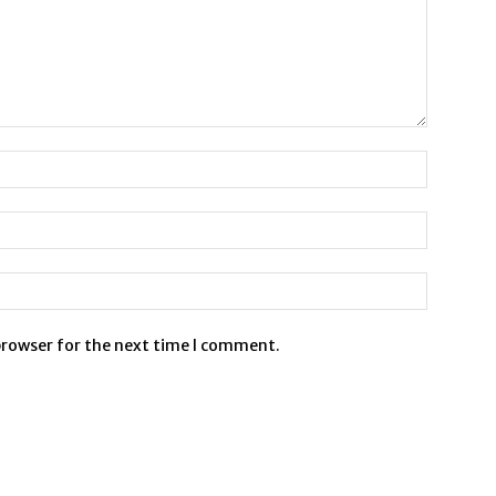
browser for the next time I comment.