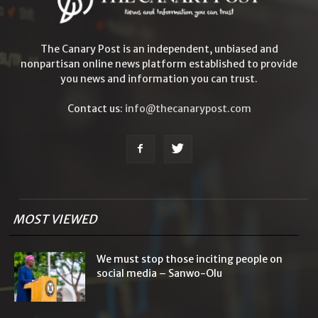
The Canary Post is an independent, unbiased and
nonpartisan online news platform established to provide
you news and information you can trust.
Contact us:
info@thecanarypost.com
MOST VIEWED
We must stop those inciting people on
social media – Sanwo-Olu