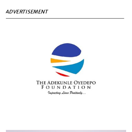
ADVERTISEMENT