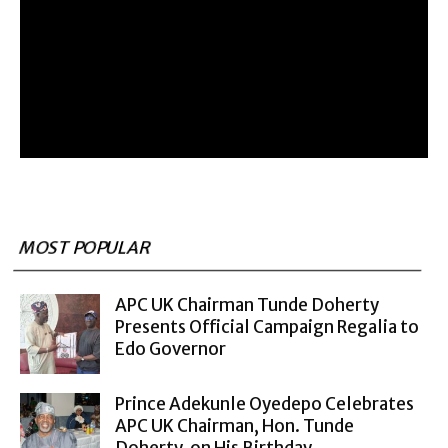
MOST POPULAR
APC UK Chairman Tunde Doherty
Presents Official Campaign Regalia to
Edo Governor
Prince Adekunle Oyedepo Celebrates
APC UK Chairman, Hon. Tunde