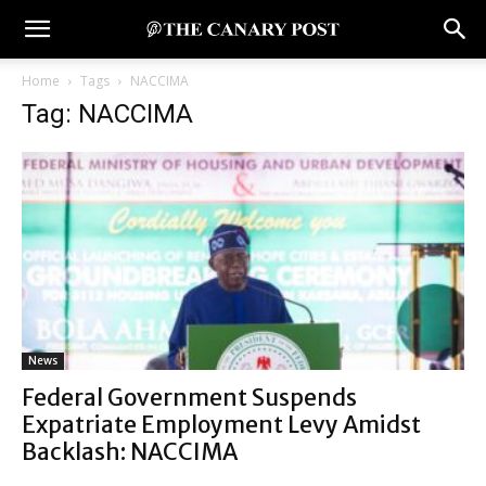
Home
Tags
NACCIMA
Tag: NACCIMA
News
Federal Government Suspends
Expatriate Employment Levy Amidst
Backlash: NACCIMA