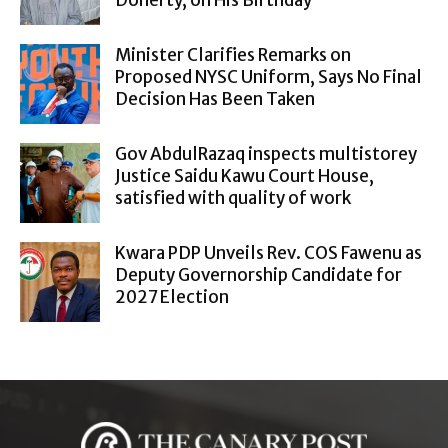
Doherty, on His Birthday
Minister Clarifies Remarks on
Proposed NYSC Uniform, Says No Final
Decision Has Been Taken
Gov AbdulRazaq inspects multistorey
Justice Saidu Kawu Court House,
satisfied with quality of work
Kwara PDP Unveils Rev. COS Fawenu as
Deputy Governorship Candidate for
2027 Election