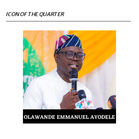
ICON OF THE QUARTER