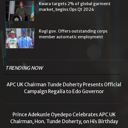
Kwara targets 2% of global garment
market, begins Ops Q1 2024
Kogi gov. Offers outstanding corps
member automatic employment
TRENDING NOW
APC UK Chairman Tunde Doherty Presents Official
Campaign Regalia to Edo Governor
Prince Adekunle Oyedepo Celebrates APC UK
Chairman, Hon. Tunde Doherty, on His Birthday