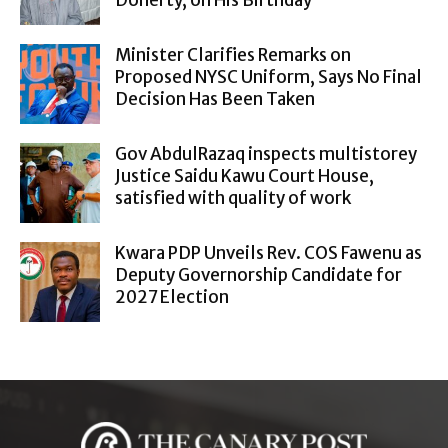
Doherty, on His Birthday
Minister Clarifies Remarks on
Proposed NYSC Uniform, Says No Final
Decision Has Been Taken
Gov AbdulRazaq inspects multistorey
Justice Saidu Kawu Court House,
satisfied with quality of work
Kwara PDP Unveils Rev. COS Fawenu as
Deputy Governorship Candidate for
2027 Election