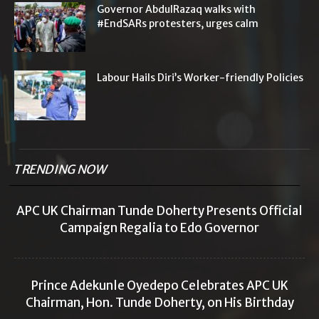
Governor AbdulRazaq walks with
#EndSARs protesters, urges calm
Labour Hails Diri’s Worker-friendly Policies
TRENDING NOW
APC UK Chairman Tunde Doherty Presents Official
Campaign Regalia to Edo Governor
Prince Adekunle Oyedepo Celebrates APC UK
Chairman, Hon. Tunde Doherty, on His Birthday