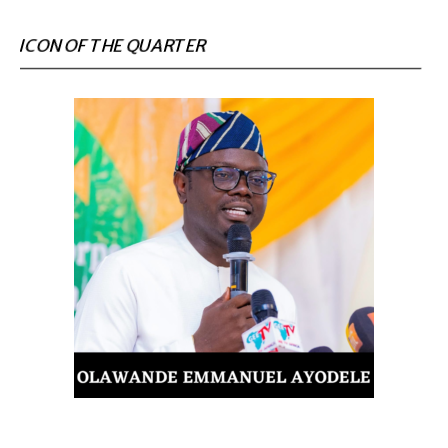
ICON OF THE QUARTER