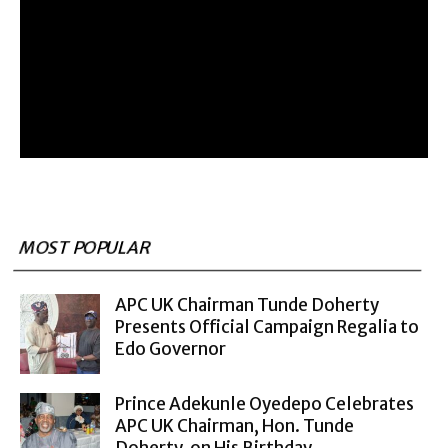
MOST POPULAR
APC UK Chairman Tunde Doherty
Presents Official Campaign Regalia to
Edo Governor
Prince Adekunle Oyedepo Celebrates
APC UK Chairman, Hon. Tunde