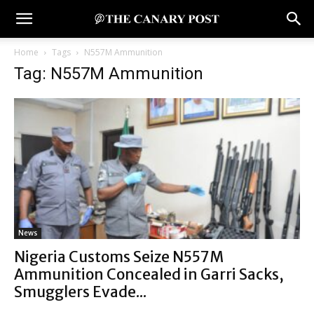
Home
Tags
N557M Ammunition
Tag: N557M Ammunition
News
Nigeria Customs Seize N557M
Ammunition Concealed in Garri Sacks,
Smugglers Evade...