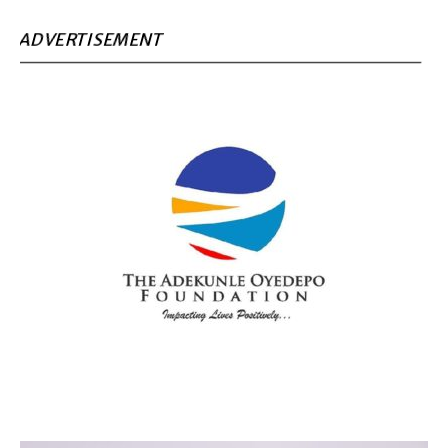
ADVERTISEMENT