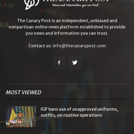
The Canary Post is an independent, unbiased and
nonpartisan online news platform established to provide
you news and information you can trust.
Contact us:
info@thecanarypost.com
MOST VIEWED
IGP bans use of unapproved uniforms,
outfits, on routine operations